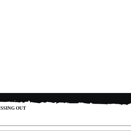
ISSING OUT