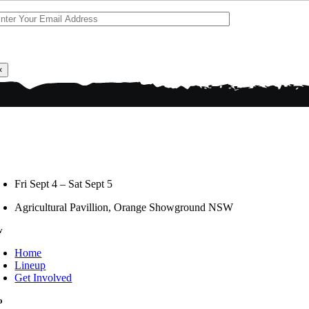
×
Fri Sept 4 – Sat Sept 5
Agricultural Pavillion, Orange Showground NSW
v
Home
Lineup
Get Involved
o