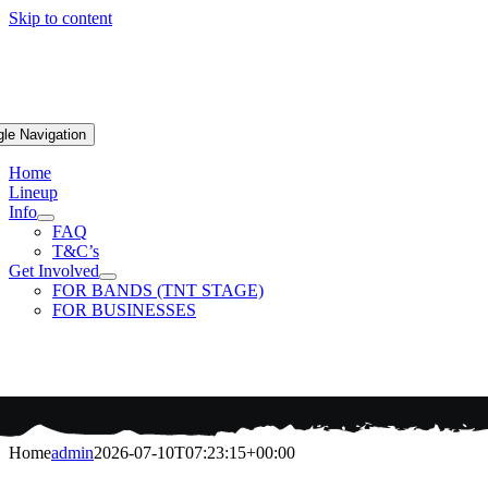
Skip to content
gle Navigation
Home
Lineup
Info
FAQ
T&C’s
Get Involved
FOR BANDS (TNT STAGE)
FOR BUSINESSES
Home
admin
2026-07-10T07:23:15+00:00