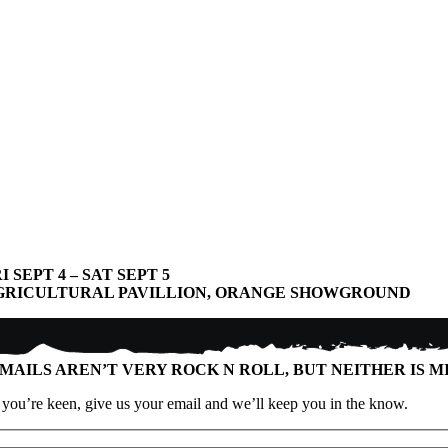
I SEPT 4 – SAT SEPT 5
GRICULTURAL PAVILLION, ORANGE SHOWGROUND
MAILS AREN’T VERY ROCK N ROLL, BUT NEITHER IS M
f you’re keen, give us your email and we’ll keep you in the know.